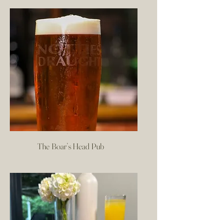
The Boar’s Head Pub