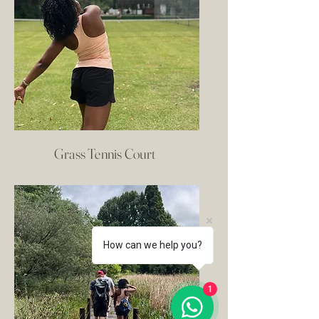
Grass Tennis Court
How can we help you?
1