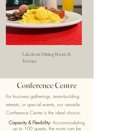
Lakefront Dining Room &
Terrace
Conference Centre
For business gatherings, team-building
retreats, or special events, our versatile
Conference Centre is the ideal choice:
Capacity & Flexibility:
Accommodating
up to 100 guests, the room can be