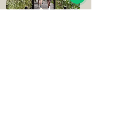
Walking Trails
Fishing & Bird Watching