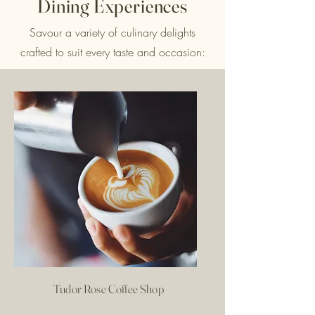
Dining Experiences
Savour a variety of culinary delights
crafted to suit every taste and occasion:
Tudor Rose Coffee Shop