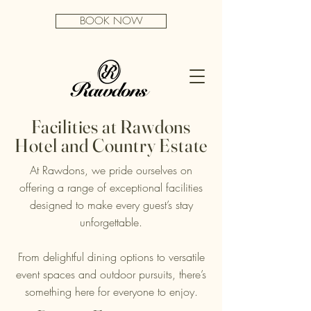
BOOK NOW
Facilities at Rawdons
Hotel and Country Estate
At Rawdons, we pride ourselves on
offering a range of exceptional facilities
designed to make every guest’s stay
unforgettable.
From delightful dining options to versatile
event spaces and outdoor pursuits, there’s
something here for everyone to enjoy.