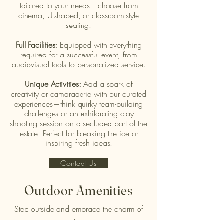
tailored to your needs—choose from
cinema, U-shaped, or classroom-style
seating.
Full Facilities:
Equipped with everything
required for a successful event, from
audiovisual tools to personalized service.
Unique Activities:
Add a spark of
creativity or camaraderie with our curated
experiences—think quirky team-building
challenges or an exhilarating clay
shooting session on a secluded part of the
estate. Perfect for breaking the ice or
inspiring fresh ideas.
Contact Us
Outdoor Amenities
Step outside and embrace the charm of