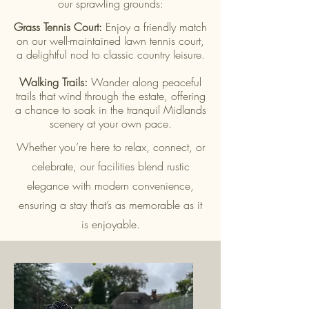
our sprawling grounds:
Grass Tennis Court:
Enjoy a friendly match
on our well-maintained lawn tennis court,
a delightful nod to classic country leisure.
Walking Trails:
Wander along peaceful
trails that wind through the estate, offering
a chance to soak in the tranquil Midlands
scenery at your own pace.
Whether you’re here to relax, connect, or
celebrate, our facilities blend rustic
elegance with modern convenience,
ensuring a stay that’s as memorable as it
is enjoyable.