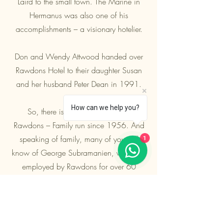
Laird to the small town. The Marine in
Hermanus was also one of his
accomplishments – a visionary hotelier.
Don and Wendy Attwood handed over
Rawdons Hotel to their daughter Susan
and her husband Peter Dean in 1991.
How can we help you?
So, there is a little bit of History:
Rawdons – Family run since 1956. And
1
speaking of family, many of you will
know of George Subramanien, who was
employed by Rawdons for over 60
years, along with his family members
Rose and Amanda. He sadly passed
away in 2019. He provided incredible