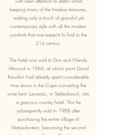
with keen attention to detail whilst
keeping many of the timeless treasures,
adding only a touch of graceful yet
contemporary style with all the modern
comforts that one expects to find in the
21st century.
The hotel was sold to Don and Wendy
Attwood in 1966, at which point David
Rawdon had already spent considerable
time down in the Cape converting the
wine farm Lanzerac, in Stellenbosch, into
a gracious country hotel. This he
subsequently sold in 1988 after
purchasing the entire village of
Matjiesfontein, becoming the second