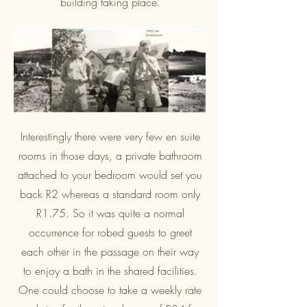
building taking place.
Interestingly there were very few en suite
rooms in those days, a private bathroom
attached to your bedroom would set you
back R2 whereas a standard room only
R1.75. So it was quite a normal
occurrence for robed guests to greet
each other in the passage on their way
to enjoy a bath in the shared facilities.
One could choose to take a weekly rate