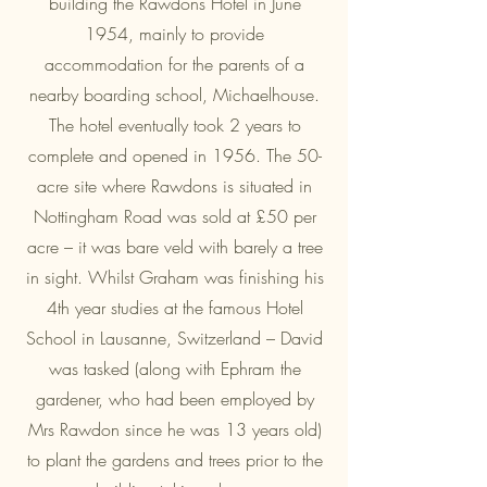
building the Rawdons Hotel in June
1954, mainly to provide
accommodation for the parents of a
nearby boarding school, Michaelhouse.
The hotel eventually took 2 years to
complete and opened in 1956. The 50-
acre site where Rawdons is situated in
Nottingham Road was sold at £50 per
acre – it was bare veld with barely a tree
in sight. Whilst Graham was finishing his
4th year studies at the famous Hotel
School in Lausanne, Switzerland – David
was tasked (along with Ephram the
gardener, who had been employed by
Mrs Rawdon since he was 13 years old)
to plant the gardens and trees prior to the