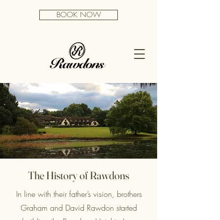
BOOK NOW
The History of Rawdons
In line with their father’s vision, brothers
Graham and David Rawdon started