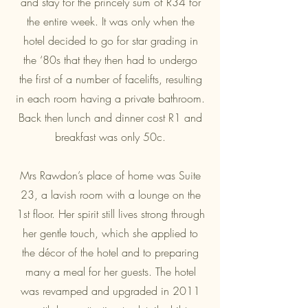
and stay for the princely sum of R34 for
the entire week. It was only when the
hotel decided to go for star grading in
the ‘80s that they then had to undergo
the first of a number of facelifts, resulting
in each room having a private bathroom.
Back then lunch and dinner cost R1 and
breakfast was only 50c.
Mrs Rawdon’s place of home was Suite
23, a lavish room with a lounge on the
1st floor. Her spirit still lives strong through
her gentle touch, which she applied to
the décor of the hotel and to preparing
many a meal for her guests. The hotel
was revamped and upgraded in 2011